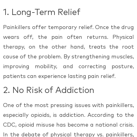
1.
Long-Term Relief
Painkillers offer temporary relief. Once the drug
wears off, the pain often returns. Physical
therapy, on the other hand, treats the
root
cause
of the problem. By strengthening muscles,
improving mobility, and correcting posture,
patients can experience lasting pain relief.
2.
No Risk of Addiction
One of the most pressing issues with painkillers,
especially opioids, is addiction. According to the
CDC, opioid misuse has become a national crisis.
In the debate of
physical therapy vs. painkillers
,