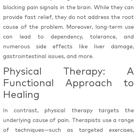
blocking pain signals in the brain. While they can
provide fast relief, they do not address the root
cause of the problem. Moreover, long-term use
can lead to dependency, tolerance, and
numerous side effects like liver damage,
gastrointestinal issues, and more.
Physical Therapy: A
Functional Approach to
Healing
In contrast, physical therapy targets the
underlying cause
of pain. Therapists use a range
of techniques—such as targeted exercises,