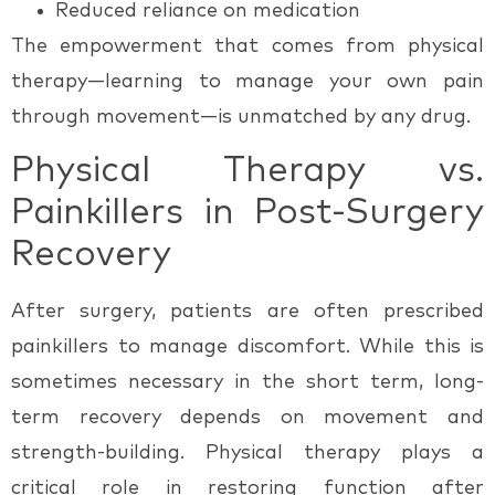
Reduced reliance on medication
The empowerment that comes from physical
therapy—learning to manage your own pain
through movement—is unmatched by any drug.
Physical Therapy vs.
Painkillers in Post-Surgery
Recovery
After surgery, patients are often prescribed
painkillers to manage discomfort. While this is
sometimes necessary in the short term, long-
term recovery depends on movement and
strength-building.
Physical therapy
plays a
critical role in restoring function after