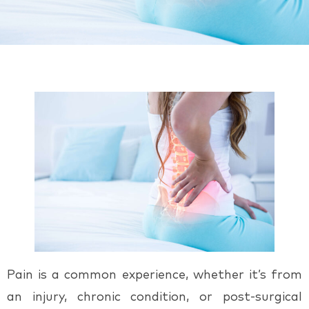
Pain is a common experience, whether it’s from
an injury, chronic condition, or post-surgical