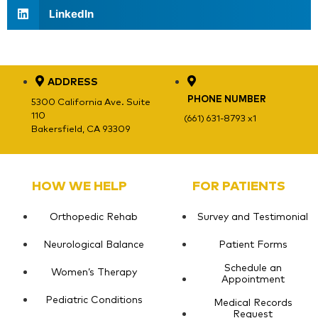
LinkedIn
ADDRESS
PHONE NUMBER
5300 California Ave. Suite
110
(661) 631-8793 x1
Bakersfield, CA 93309
HOW WE HELP
FOR PATIENTS
Orthopedic Rehab
Survey and Testimonial
Neurological Balance
Patient Forms
Schedule an
Women’s Therapy
Appointment
Pediatric Conditions
Medical Records
Request