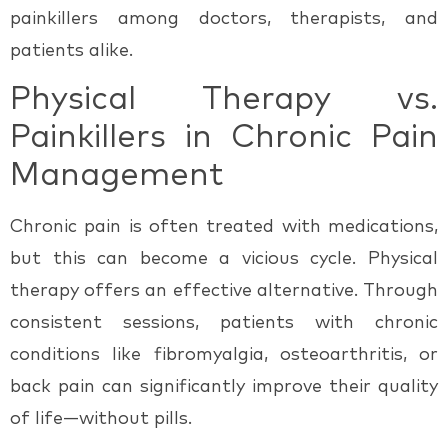
painkillers
among doctors, therapists, and
patients alike.
Physical Therapy vs.
Painkillers in Chronic Pain
Management
Chronic pain is often treated with medications,
but this can become a vicious cycle. Physical
therapy offers an effective alternative. Through
consistent sessions, patients with chronic
conditions like fibromyalgia, osteoarthritis, or
back pain can significantly improve their quality
of life—
without pills.