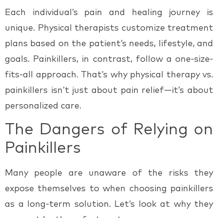
Each individual’s pain and healing journey is
unique. Physical therapists customize treatment
plans based on the patient’s needs, lifestyle, and
goals. Painkillers, in contrast, follow a one-size-
fits-all approach. That’s why
physical therapy vs.
painkillers
isn’t just about pain relief—it’s about
personalized care.
The Dangers of Relying on
Painkillers
Many people are unaware of the risks they
expose themselves to when choosing painkillers
as a long-term solution. Let’s look at why they