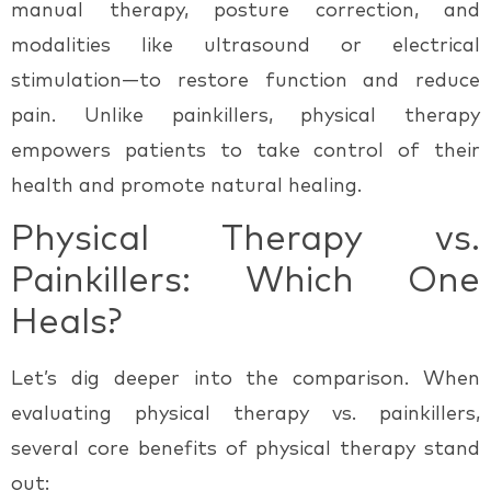
manual therapy, posture correction, and
modalities like ultrasound or electrical
stimulation—to restore function and reduce
pain. Unlike painkillers, physical therapy
empowers patients to take control of their
health and promote natural healing.
Physical Therapy vs.
Painkillers: Which One
Heals?
Let’s dig deeper into the comparison. When
evaluating
physical therapy vs. painkillers
,
several core benefits of physical therapy stand
out: