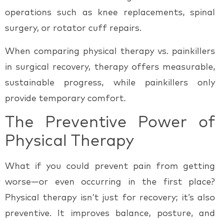
operations such as knee replacements, spinal
surgery, or rotator cuff repairs.
When comparing
physical therapy vs. painkillers
in surgical recovery, therapy offers measurable,
sustainable progress, while painkillers only
provide temporary comfort.
The Preventive Power of
Physical Therapy
What if you could prevent pain from getting
worse—or even occurring in the first place?
Physical therapy isn’t just for recovery; it’s also
preventive. It improves balance, posture, and