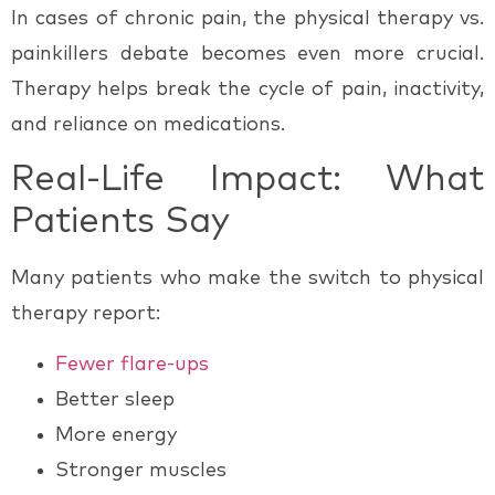
In cases of
chronic pain
, the
physical therapy vs.
painkillers
debate becomes even more crucial.
Therapy helps break the cycle of pain, inactivity,
and reliance on medications.
Real-Life Impact: What
Patients Say
Many patients who make the switch to physical
therapy report:
Fewer flare-ups
Better sleep
More energy
Stronger muscles