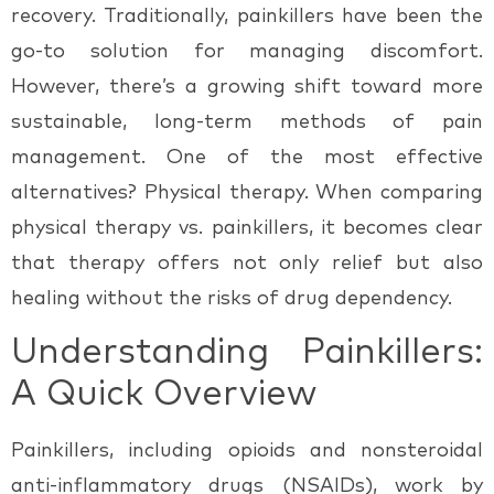
recovery. Traditionally, painkillers have been the
go-to solution for managing discomfort.
However, there’s a growing shift toward more
sustainable, long-term methods of pain
management. One of the most effective
alternatives?
Physical therapy.
When comparing
physical therapy vs. painkillers
, it becomes clear
that therapy offers not only relief but also
healing without the risks of drug dependency.
Understanding Painkillers:
A Quick Overview
Painkillers, including opioids and nonsteroidal
anti-inflammatory drugs (NSAIDs), work by