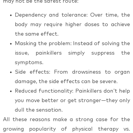
may not be the safest route:
Dependency and tolerance
: Over time, the
body may require higher doses to achieve
the same effect.
Masking the problem
: Instead of solving the
issue, painkillers simply suppress the
symptoms.
Side effects
: From drowsiness to organ
damage, the side effects can be severe.
Reduced functionality
: Painkillers don’t help
you move better or get stronger—they only
dull the sensation.
All these reasons make a strong case for the
growing popularity of
physical therapy vs.