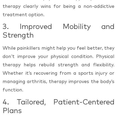
therapy clearly wins for being a
non-addictive
treatment option.
3.
Improved Mobility and
Strength
While painkillers might help you feel better, they
don’t improve your physical condition. Physical
therapy helps rebuild strength and flexibility.
Whether it’s recovering from a sports injury or
managing arthritis, therapy improves the body’s
function.
4.
Tailored, Patient-Centered
Plans