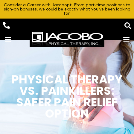
Consider a Career with Jacobopt! From part-time positions to
sign-on bonuses, we could be exactly what you’ve been looking
for.
PHYSICAL THERAPY
VS. PAINKILLERS:
SAFER PAIN RELIEF
OPTION