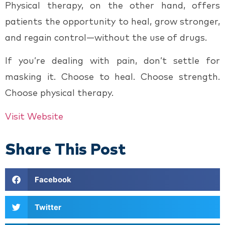
Physical therapy, on the other hand, offers
patients the opportunity to heal, grow stronger,
and regain control—without the use of drugs.
If you’re dealing with pain, don’t settle for
masking it. Choose to heal. Choose strength.
Choose physical therapy.
Visit Website
Share This Post
Facebook
Twitter