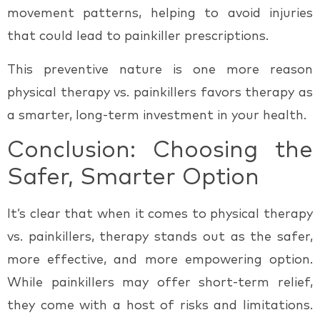
movement patterns, helping to avoid injuries
that could lead to painkiller prescriptions.
This preventive nature is one more reason
physical therapy vs. painkillers
favors therapy as
a smarter, long-term investment in your health.
Conclusion: Choosing the
Safer, Smarter Option
It’s clear that when it comes to
physical therapy
vs. painkillers
, therapy stands out as the safer,
more effective, and more empowering option.
While painkillers may offer short-term relief,
they come with a host of risks and limitations.